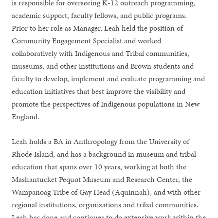
is responsible for overseeing K-12 outreach programming,
academic support, faculty fellows, and public programs.
Prior to her role as Manager, Leah held the position of
Community Engagement Specialist and worked
collaboratively with Indigenous and Tribal communities,
museums, and other institutions and Brown students and
faculty to develop, implement and evaluate programming and
education initiatives that best improve the visibility and
promote the perspectives of Indigenous populations in New
England.
Leah holds a BA in Anthropology from the University of
Rhode Island, and has a background in museum and tribal
education that spans over 10 years, working at both the
Mashantucket Pequot Museum and Research Center, the
Wampanoag Tribe of Gay Head (Aquinnah), and with other
regional institutions, organizations and tribal communities.
Leah has done and continues to do extensive work within the