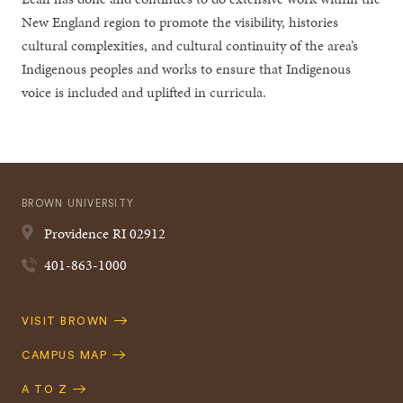
New England region to promote the visibility, histories
cultural complexities, and cultural continuity of the area’s
Indigenous peoples and works to ensure that Indigenous
voice is included and uplifted in curricula.
BROWN UNIVERSITY
Providence
RI
02912
401-863-1000
Quick
VISIT BROWN
Navigation
CAMPUS MAP
A TO Z