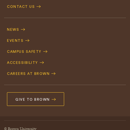
CONTACT US
Footer
Navigation
NEWS
EVENTS
CAMPUS SAFETY
ACCESSIBILITY
CAREERS AT BROWN
GIVE TO BROWN
© Brown University