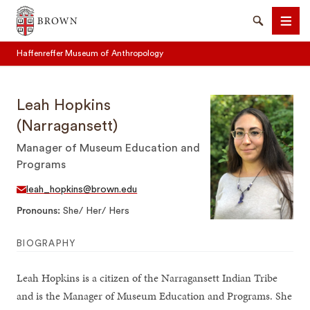
Brown University
Search
Men
Haffenreffer Museum of Anthropology
Leah Hopkins
(Narragansett)
Manager of Museum Education and
SEARCH
Programs
leah_hopkins@brown.edu
Pronouns
She/ Her/ Hers
BIOGRAPHY
Leah Hopkins is a citizen of the Narragansett Indian Tribe
and is the Manager of Museum Education and Programs. She