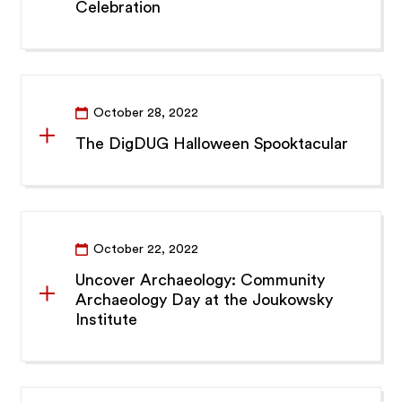
Celebration
October 28, 2022
The DigDUG Halloween Spooktacular
October 22, 2022
Uncover Archaeology: Community
Archaeology Day at the Joukowsky
Institute