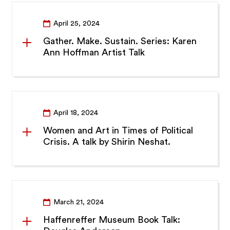
April 25, 2024
Gather. Make. Sustain. Series: Karen
Ann Hoffman Artist Talk
April 18, 2024
Women and Art in Times of Political
Crisis. A talk by Shirin Neshat.
March 21, 2024
Haffenreffer Museum Book Talk: