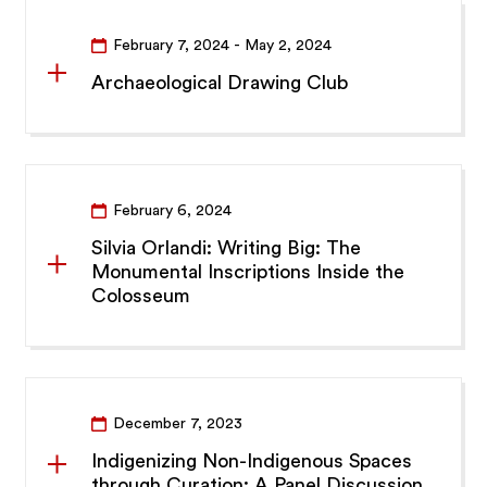
February 7, 2024
- May 2, 2024
Archaeological Drawing Club
February 6, 2024
Silvia Orlandi: Writing Big: The
Monumental Inscriptions Inside the
Colosseum
December 7, 2023
Indigenizing Non-Indigenous Spaces
through Curation: A Panel Discussion