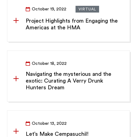
October 19, 2022
VIRTUAL
Project Highlights from Engaging the
Americas at the HMA
October 18, 2022
Navigating the mysterious and the
exotic: Curating A Verry Drunk
Hunters Dream
October 13, 2022
Let’s Make Cempasuchil!