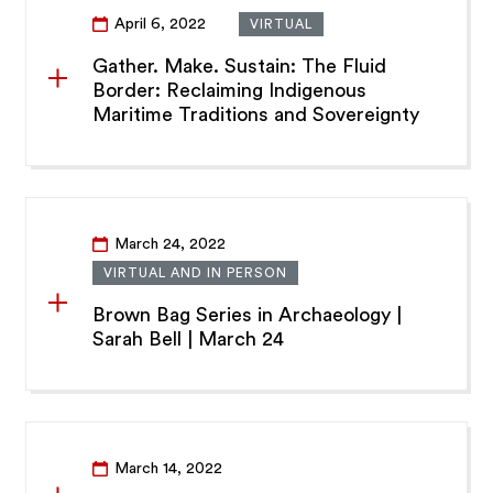
April 6, 2022
VIRTUAL
Gather. Make. Sustain: The Fluid
Border: Reclaiming Indigenous
Maritime Traditions and Sovereignty
March 24, 2022
VIRTUAL AND IN PERSON
Brown Bag Series in Archaeology |
Sarah Bell | March 24
March 14, 2022