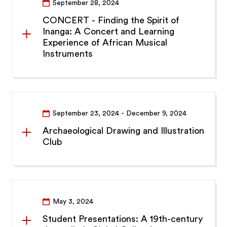
September 28, 2024
CONCERT - Finding the Spirit of
Inanga: A Concert and Learning
Experience of African Musical
Instruments
September 23, 2024
- December 9, 2024
Archaeological Drawing and Illustration
Club
May 3, 2024
Student Presentations: A 19th-century