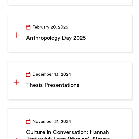
February 20, 2025
Anthropology Day 2025
December 13, 2024
Thesis Presentations
November 21, 2024
Culture in Conversation: Hannah
Paniyavluk Loon (Iñupiaq), Norma