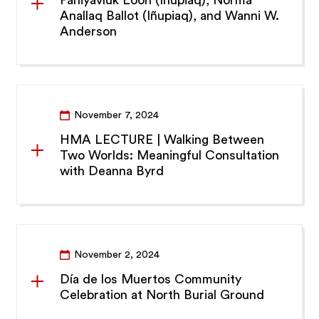
Anallaq Ballot (Iñupiaq), and Wanni W.
Anderson
November 7, 2024
HMA LECTURE | Walking Between
Two Worlds: Meaningful Consultation
with Deanna Byrd
November 2, 2024
Día de los Muertos Community
Celebration at North Burial Ground