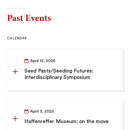
Past Events
CALENDAR
April 12, 2025
Seed Pasts/Seeding Futures:
Interdisciplinary Symposium
April 3, 2025
Haffenreffer Museum: on the move