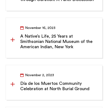
November 16, 2023
A Native’s Life, 25 Years at
Smithsonian National Museum of the
American Indian, New York
November 2, 2023
Día de los Muertos Community
Celebration at North Burial Ground