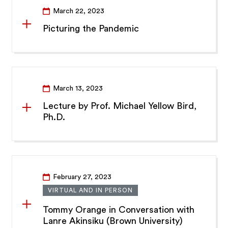
March 22, 2023
Picturing the Pandemic
March 13, 2023
Lecture by Prof. Michael Yellow Bird,
Ph.D.
February 27, 2023
VIRTUAL AND IN PERSON
Tommy Orange in Conversation with
Lanre Akinsiku (Brown University)