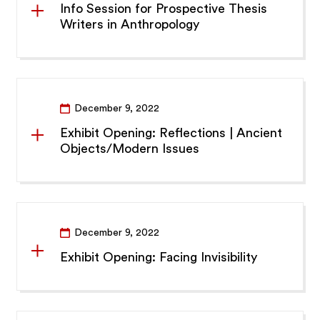
Info Session for Prospective Thesis
Writers in Anthropology
December 9, 2022
Exhibit Opening: Reflections | Ancient
Objects/Modern Issues
December 9, 2022
Exhibit Opening: Facing Invisibility