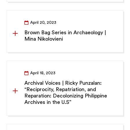
April 20, 2023
Brown Bag Series in Archaeology |
Mina Nikolovieni
April 18, 2023
Archival Voices | Ricky Punzalan:
“Reciprocity, Repatriation, and
Reparation: Decolonizing Philippine
Archives in the U.S”