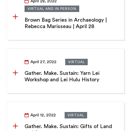
April 28, 2022
VIRTUAL AND IN PERSON
Brown Bag Series in Archaeology |
Rebecca Marisseau | April 28
April 27, 2022
VIRTUAL
Gather. Make. Sustain: Yarn Lei
Workshop and Lei Hulu History
April 12, 2022
VIRTUAL
Gather. Make. Sustain: Gifts of Land