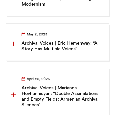
Modernism
May 2, 2023
Archival Voices | Eric Hemenway: “A
Story Has Multiple Voices”
April 25, 2023
Archival Voices | Marianna
Hovhannisyan: “Double Assimilations
and Empty Fields: Armenian Archival
Silences”