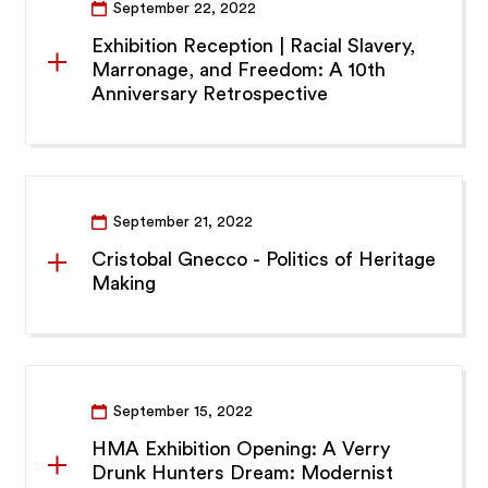
September 22, 2022
Exhibition Reception | Racial Slavery,
Marronage, and Freedom: A 10th
Anniversary Retrospective
September 21, 2022
Cristobal Gnecco - Politics of Heritage
Making
September 15, 2022
HMA Exhibition Opening: A Verry
Drunk Hunters Dream: Modernist