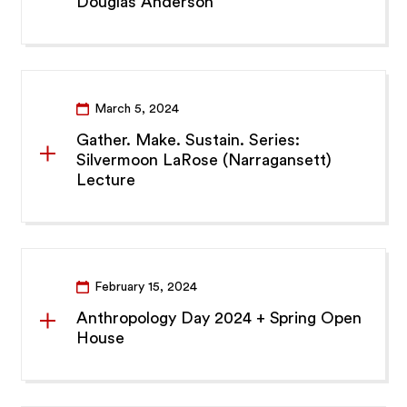
Douglas Anderson
March 5, 2024
Gather. Make. Sustain. Series:
Silvermoon LaRose (Narragansett)
Lecture
February 15, 2024
Anthropology Day 2024 + Spring Open
House