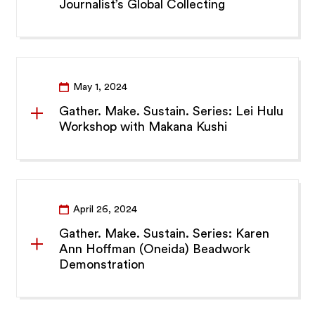
Journalist’s Global Collecting
May 1, 2024
Gather. Make. Sustain. Series: Lei Hulu
Workshop with Makana Kushi
April 26, 2024
Gather. Make. Sustain. Series: Karen
Ann Hoffman (Oneida) Beadwork
Demonstration