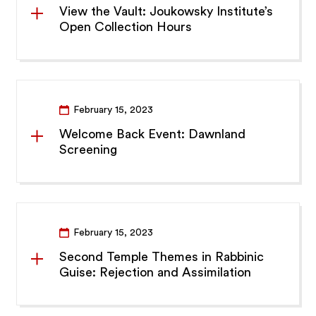
View the Vault: Joukowsky Institute’s
Open Collection Hours
February 15, 2023
Welcome Back Event: Dawnland
Screening
February 15, 2023
Second Temple Themes in Rabbinic
Guise: Rejection and Assimilation