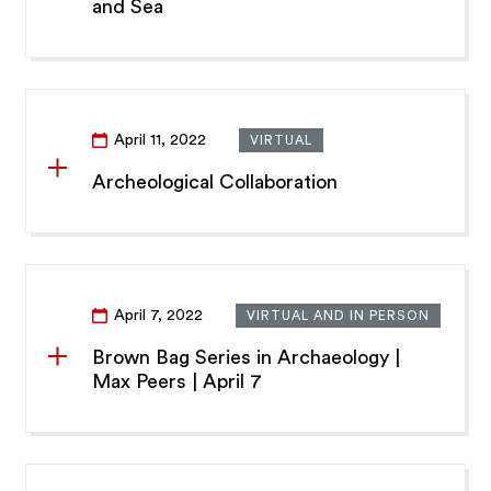
and Sea
April 11, 2022
VIRTUAL
Archeological Collaboration
April 7, 2022
VIRTUAL AND IN PERSON
Brown Bag Series in Archaeology |
Max Peers | April 7