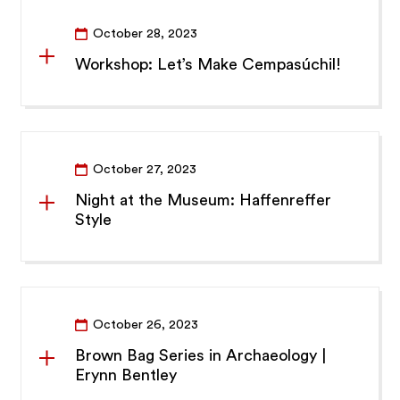
October 28, 2023
Workshop: Let’s Make Cempasúchil!
October 27, 2023
Night at the Museum: Haffenreffer
Style
October 26, 2023
Brown Bag Series in Archaeology |
Erynn Bentley