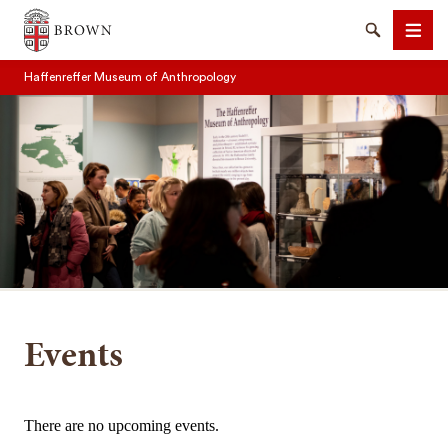
Brown University
Search
Men
Haffenreffer Museum of Anthropology
SEARCH
Events
There are no upcoming events.