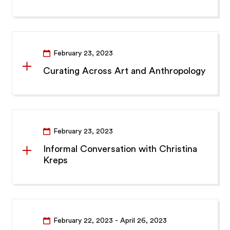
February 23, 2023
Curating Across Art and Anthropology
February 23, 2023
Informal Conversation with Christina
Kreps
February 22, 2023
- April 26, 2023