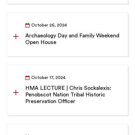
October 26, 2024
Archaeology Day and Family Weekend
Open House
October 17, 2024
HMA LECTURE | Chris Sockalexis:
Penobscot Nation Tribal Historic
Preservation Officer