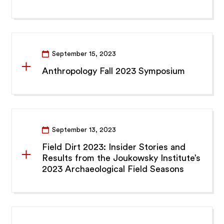
September 15, 2023
Anthropology Fall 2023 Symposium
September 13, 2023
Field Dirt 2023: Insider Stories and
Results from the Joukowsky Institute’s
2023 Archaeological Field Seasons