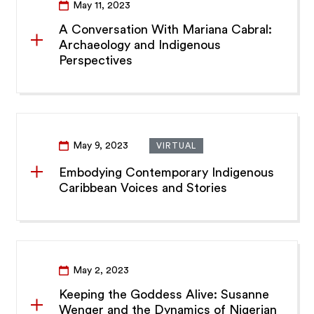
May 11, 2023
A Conversation With Mariana Cabral:
Archaeology and Indigenous
Perspectives
May 9, 2023
VIRTUAL
Embodying Contemporary Indigenous
Caribbean Voices and Stories
May 2, 2023
Keeping the Goddess Alive: Susanne
Wenger and the Dynamics of Nigerian