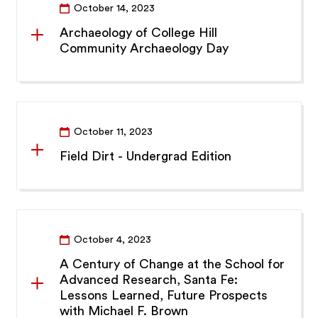
October 14, 2023
Archaeology of College Hill
Community Archaeology Day
October 11, 2023
Field Dirt - Undergrad Edition
October 4, 2023
A Century of Change at the School for
Advanced Research, Santa Fe:
Lessons Learned, Future Prospects
with Michael F. Brown