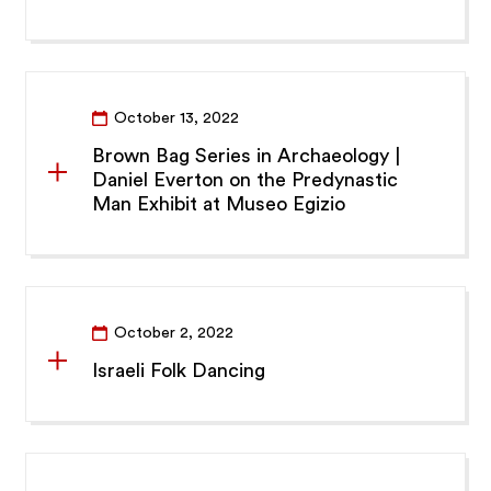
October 13, 2022
Brown Bag Series in Archaeology |
Daniel Everton on the Predynastic
Man Exhibit at Museo Egizio
October 2, 2022
Israeli Folk Dancing