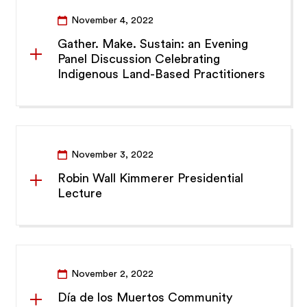
November 4, 2022
Gather. Make. Sustain: an Evening
Panel Discussion Celebrating
Indigenous Land-Based Practitioners
November 3, 2022
Robin Wall Kimmerer Presidential
Lecture
November 2, 2022
Día de los Muertos Community