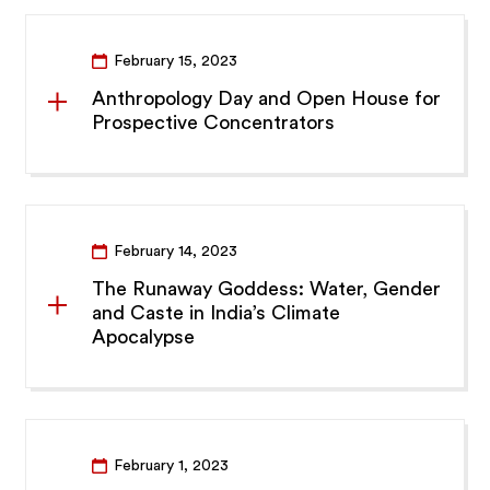
February 15, 2023
Anthropology Day and Open House for
Prospective Concentrators
February 14, 2023
The Runaway Goddess: Water, Gender
and Caste in India’s Climate
Apocalypse
February 1, 2023