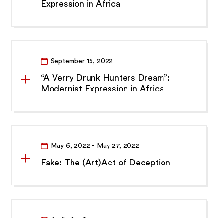
Expression in Africa
September 15, 2022
“A Verry Drunk Hunters Dream”:
Modernist Expression in Africa
May 6, 2022
- May 27, 2022
Fake: The (Art)Act of Deception