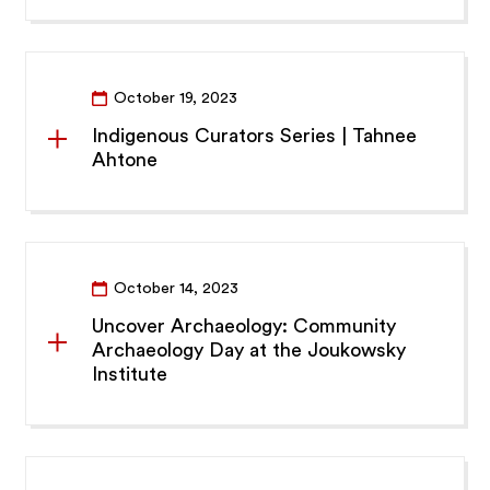
October 19, 2023
Indigenous Curators Series | Tahnee
Ahtone
October 14, 2023
Uncover Archaeology: Community
Archaeology Day at the Joukowsky
Institute