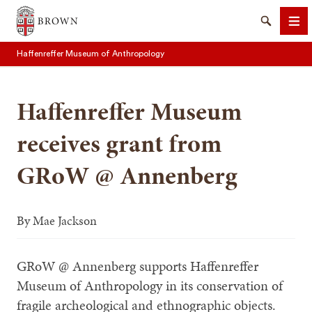
Brown University
Search
Me
Haffenreffer Museum of Anthropology
Haffenreffer Museum
receives grant from
SEARCH
GRoW @ Annenberg
By
Mae Jackson
GRoW @ Annenberg supports Haffenreffer
Museum of Anthropology in its conservation of
fragile archeological and ethnographic objects.