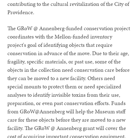
contributing to the cultural revitalization of the City of
Providence.
The GRoW @ Annenberg-funded conservation project
coordinates with the Mellon-funded inventory
project's goal of identifying objects that require
conservation in advance of the move. Due to their age,
fragility, specific materials, or past use, some of the
objects in the collection need conservation care before
they can be moved to a new facility. Others need
special mounts to protect them or need specialized
analyses to identify invisible toxins from their use,
preparation, or even past conservation efforts. Funds
from GRoW@Annenberg will help the Museum staff
care for these objects before they are moved to a new
facility. The GRoW @ Annenberg grant will cover the
cost of acquiring important conservation equipment,