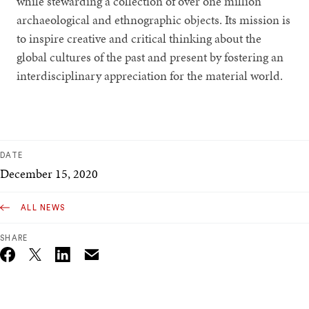
while stewarding a collection of over one million
archaeological and ethnographic objects. Its mission is
to inspire creative and critical thinking about the
global cultures of the past and present by fostering an
interdisciplinary appreciation for the material world.
DATE
December 15, 2020
ALL NEWS
SHARE
Email
Twitter_X
Facebook
Linkedin