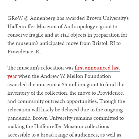
GRoW @ Annenberg has awarded Brown University’s
Haffenreffer Museum of Anthropology a grant to
conserve fragile and at-risk objects in preparation for
the museum’s anticipated move from Bristol, RI to
Providence, RI.
The museum’s relocation was
first announced last
year
when the Andrew W. Mellon Foundation
awarded the museum a $5 million grant to fund the
inventory of the collection, the move to Providence,
and community outreach opportunities. Though the
relocation will likely be delayed due to the ongoing
pandemic, Brown University remains committed to
making the Haffenreffer Museum collections
accessible to a broad range of audiences, as well as