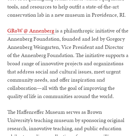
tools, and resources to help outfit a state-of-the-art
conservation lab in a new museum in Providence, RI.
GRoW @ Annenberg
is a philanthropic initiative of the
Annenberg Foundation, founded and led by Gregory
Annenberg Weingarten, Vice President and Director
of the Annenberg Foundation. The initiative supports a
broad range of innovative projects and organizations
that address social and cultural issues, meet urgent
community needs, and offer inspiration and
collaboration—all with the goal of improving the
quality of life in communities around the world.
The Haffenreffer Museum serves as Brown
University’s teaching museum by sponsoring original
research, innovative teaching, and public education