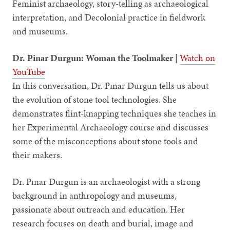
Feminist archaeology, story-telling as archaeological
interpretation, and Decolonial practice in fieldwork
and museums.
Dr. Pinar Durgun: Woman the Toolmaker |
Watch on
YouTube
In this conversation, Dr. Pınar Durgun tells us about
the evolution of stone tool technologies. She
demonstrates flint-knapping techniques she teaches in
her Experimental Archaeology course and discusses
some of the misconceptions about stone tools and
their makers.
Dr. Pınar Durgun is an archaeologist with a strong
background in anthropology and museums,
passionate about outreach and education. Her
research focuses on death and burial, image and