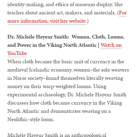
identity-making, and ethics of museum display. She
teaches about ancient art, makers, and materials. (
For
more information, visit her website.
)
Dr. Michèle Hayeur Smith: Women, Cloth, Looms,
and Power in the Viking North Atlantic |
Watch on
YouTube
When cloth became the basic unit of currency in the
medieval Icelandic economy, women–the sole weavers
in Norse society–found themselves literally weaving
money on their warp-weighted looms. Using
experimental archaeology, Dr. Michele Hayeur Smith
discusses how cloth became currency in the Viking
North Atlantic and demonstrates weaving on a
Neolithic-style loom.
Michèle Hayeur Smith is an anthropological