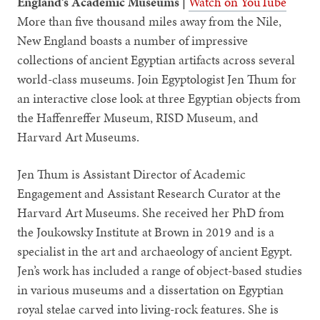
England’s Academic Museums |
Watch on YouTube
More than five thousand miles away from the Nile,
New England boasts a number of impressive
collections of ancient Egyptian artifacts across several
world-class museums. Join Egyptologist Jen Thum for
an interactive close look at three Egyptian objects from
the Haffenreffer Museum, RISD Museum, and
Harvard Art Museums.
Jen Thum is Assistant Director of Academic
Engagement and Assistant Research Curator at the
Harvard Art Museums. She received her PhD from
the Joukowsky Institute at Brown in 2019 and is a
specialist in the art and archaeology of ancient Egypt.
Jen’s work has included a range of object-based studies
in various museums and a dissertation on Egyptian
royal stelae carved into living-rock features. She is