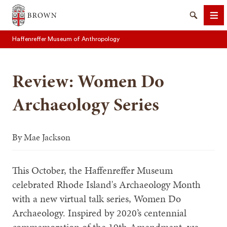
Brown University
Search
Me
Haffenreffer Museum of Anthropology
Review: Women Do
Archaeology Series
SEARCH
By
Mae Jackson
This October, the Haffenreffer Museum
celebrated Rhode Island's Archaeology Month
with a new virtual talk series, Women Do
Archaeology. Inspired by 2020’s centennial