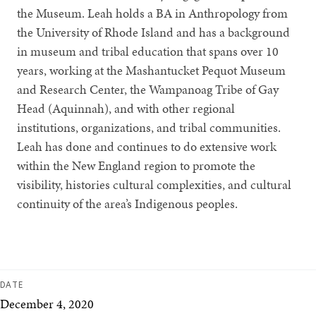
the Museum. Leah holds a BA in Anthropology from
the University of Rhode Island and has a background
in museum and tribal education that spans over 10
years, working at the Mashantucket Pequot Museum
and Research Center, the Wampanoag Tribe of Gay
Head (Aquinnah), and with other regional
institutions, organizations, and tribal communities.
Leah has done and continues to do extensive work
within the New England region to promote the
visibility, histories cultural complexities, and cultural
continuity of the area’s Indigenous peoples.
DATE
December 4, 2020