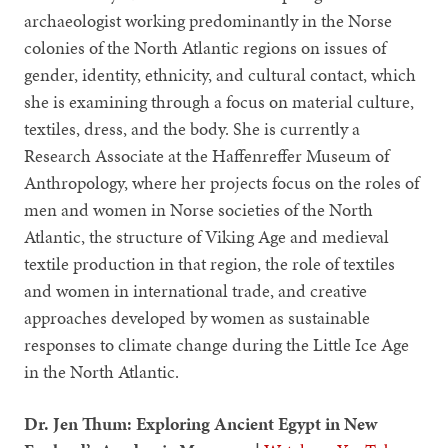
archaeologist working predominantly in the Norse
colonies of the North Atlantic regions on issues of
gender, identity, ethnicity, and cultural contact, which
she is examining through a focus on material culture,
textiles, dress, and the body. She is currently a
Research Associate at the Haffenreffer Museum of
Anthropology, where her projects focus on the roles of
men and women in Norse societies of the North
Atlantic, the structure of Viking Age and medieval
textile production in that region, the role of textiles
and women in international trade, and creative
approaches developed by women as sustainable
responses to climate change during the Little Ice Age
in the North Atlantic.
Dr. Jen Thum: Exploring Ancient Egypt in New