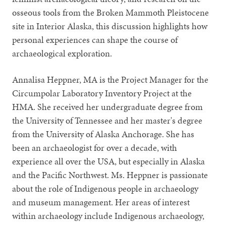
osseous tools from the Broken Mammoth Pleistocene
site in Interior Alaska, this discussion highlights how
personal experiences can shape the course of
archaeological exploration.
Annalisa Heppner, MA is the Project Manager for the
Circumpolar Laboratory Inventory Project at the
HMA. She received her undergraduate degree from
the University of Tennessee and her master's degree
from the University of Alaska Anchorage. She has
been an archaeologist for over a decade, with
experience all over the USA, but especially in Alaska
and the Pacific Northwest. Ms. Heppner is passionate
about the role of Indigenous people in archaeology
and museum management. Her areas of interest
within archaeology include Indigenous archaeology,