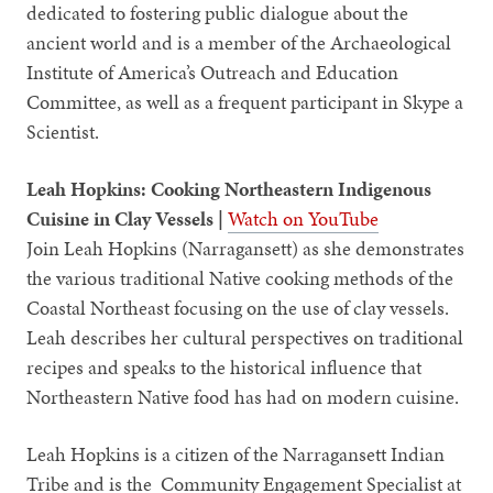
dedicated to fostering public dialogue about the
ancient world and is a member of the Archaeological
Institute of America’s Outreach and Education
Committee, as well as a frequent participant in Skype a
Scientist.
Leah Hopkins: Cooking Northeastern Indigenous
Cuisine in Clay Vessels |
Watch on YouTube
Join Leah Hopkins (Narragansett) as she demonstrates
the various traditional Native cooking methods of the
Coastal Northeast focusing on the use of clay vessels.
Leah describes her cultural perspectives on traditional
recipes and speaks to the historical influence that
Northeastern Native food has had on modern cuisine.
Leah Hopkins is a citizen of the Narragansett Indian
Tribe and is the Community Engagement Specialist at