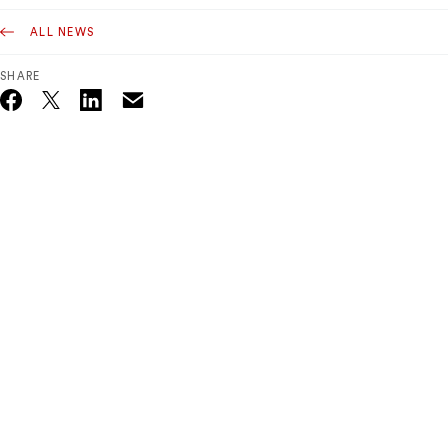
ALL NEWS
SHARE
Email
Twitter_X
Facebook
Linkedin