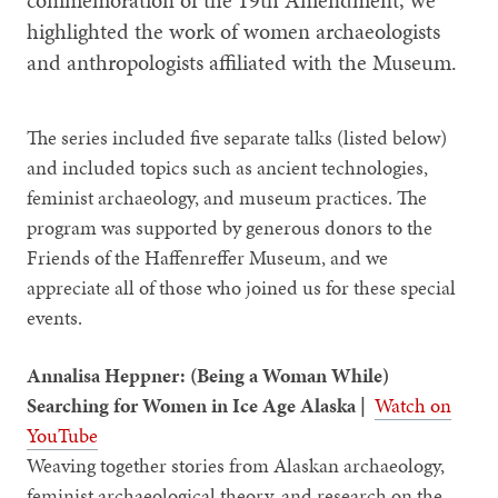
commemoration of the 19th Amendment, we
highlighted the work of women archaeologists
and anthropologists affiliated with the Museum.
The series included five separate talks (listed below)
and included topics such as ancient technologies,
feminist archaeology, and museum practices. The
program was supported by generous donors to the
Friends of the Haffenreffer Museum, and we
appreciate all of those who joined us for these special
events.
Annalisa Heppner: (Being a Woman While)
Searching for Women in Ice Age Alaska |
Watch on
YouTube
Weaving together stories from Alaskan archaeology,
feminist archaeological theory, and research on the