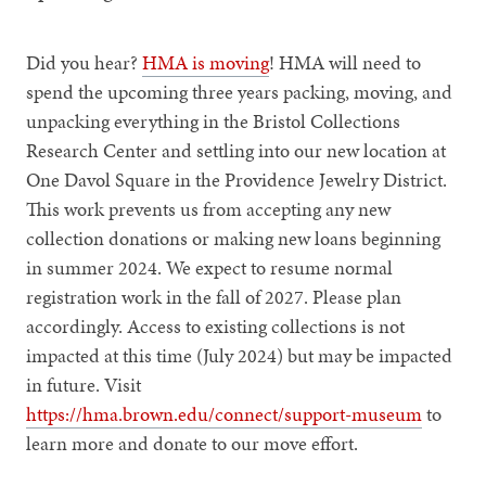
Did you hear?
HMA is moving
! HMA will need to
spend the upcoming three years packing, moving, and
unpacking everything in the Bristol Collections
Research Center and settling into our new location at
One Davol Square in the Providence Jewelry District.
This work prevents us from accepting any new
collection donations or making new loans beginning
in summer 2024. We expect to resume normal
registration work in the fall of 2027. Please plan
accordingly. Access to existing collections is not
impacted at this time (July 2024) but may be impacted
in future. Visit
https://hma.brown.edu/connect/support-museum
to
learn more and donate to our move effort.