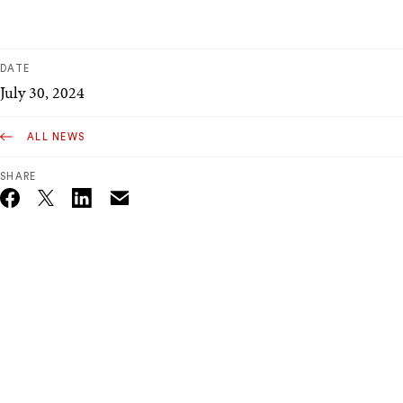
DATE
July 30, 2024
ALL NEWS
SHARE
Email
Twitter_X
Facebook
Linkedin