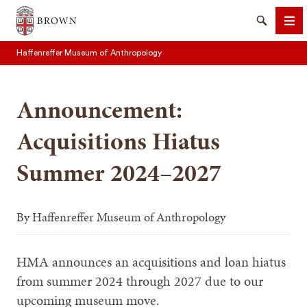
Brown University
Search
Me
Haffenreffer Museum of Anthropology
Announcement:
Acquisitions Hiatus
SEARCH
Summer 2024–2027
By
Haffenreffer Museum of Anthropology
HMA announces an acquisitions and loan hiatus
from summer 2024 through 2027 due to our
upcoming museum move.